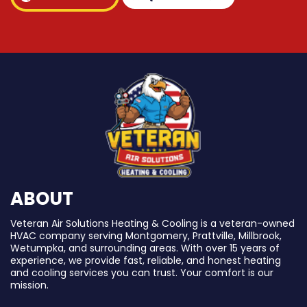
ABOUT
Veteran Air Solutions Heating & Cooling is a veteran-owned
HVAC company serving Montgomery, Prattville, Millbrook,
Wetumpka, and surrounding areas. With over 15 years of
experience, we provide fast, reliable, and honest heating
and cooling services you can trust. Your comfort is our
mission.