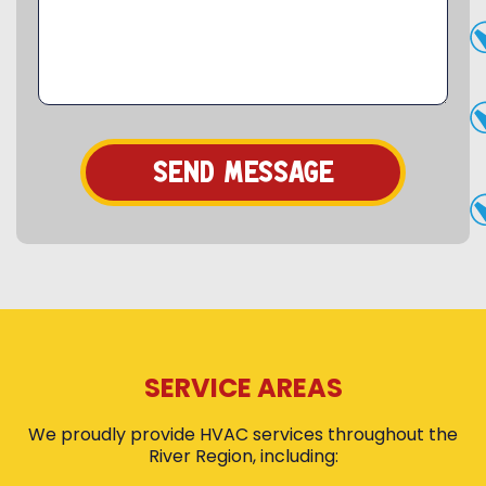
SERVICE AREAS
We proudly provide HVAC services throughout the
River Region, including: