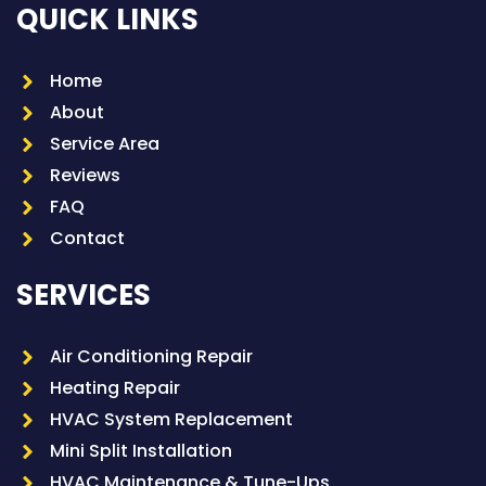
QUICK LINKS
Home
About
Service Area
Reviews
FAQ
Contact
SERVICES
Air Conditioning Repair
Heating Repair
HVAC System Replacement
Mini Split Installation
HVAC Maintenance & Tune-Ups