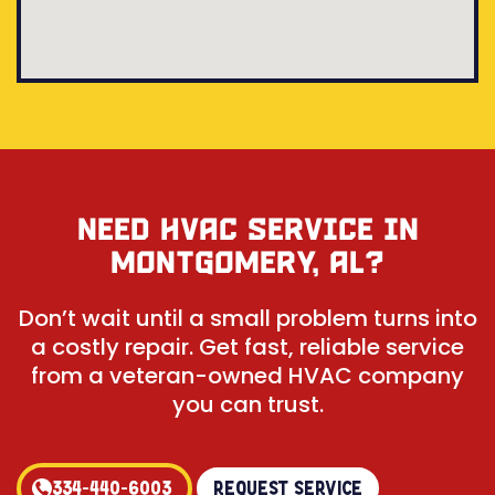
NEED HVAC SERVICE IN
MONTGOMERY, AL?
Don’t wait until a small problem turns into
a costly repair. Get fast, reliable service
from a veteran-owned HVAC company
you can trust.
334-440-6003
Request Service