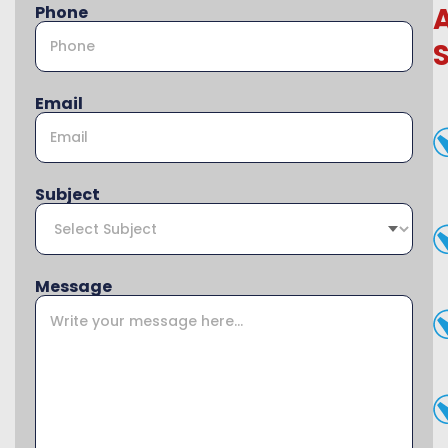
Phone
Email
Subject
Message