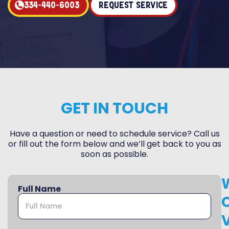
334-440-6003
Request Service
GET IN TOUCH
Have a question or need to schedule service? Call us
or fill out the form below and we’ll get back to you as
soon as possible.
Full Name