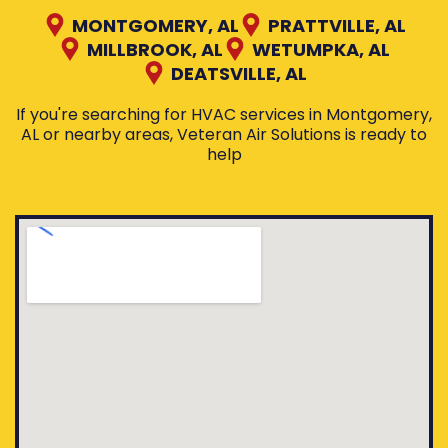
MONTGOMERY, AL
PRATTVILLE, AL
MILLBROOK, AL
WETUMPKA, AL
DEATSVILLE, AL
If you're searching for HVAC services in Montgomery,
AL or nearby areas, Veteran Air Solutions is ready to
help