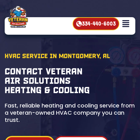
334-440-6003
HVAC Service in Montgomery, AL
Contact Veteran
Air Solutions
Heating & Cooling
Fast, reliable heating and cooling service from
a veteran-owned HVAC company you can
trust.