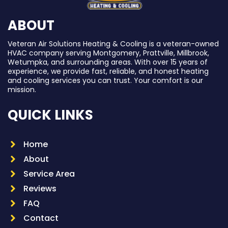
ABOUT
Veteran Air Solutions Heating & Cooling is a veteran-owned
HVAC company serving Montgomery, Prattville, Millbrook,
Wetumpka, and surrounding areas. With over 15 years of
experience, we provide fast, reliable, and honest heating
and cooling services you can trust. Your comfort is our
mission.
QUICK LINKS
Home
About
Service Area
Reviews
FAQ
Contact