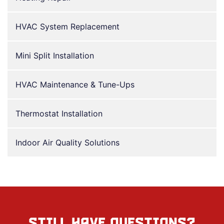
HVAC System Replacement
Mini Split Installation
HVAC Maintenance & Tune-Ups
Thermostat Installation
Indoor Air Quality Solutions
STILL HAVE QUESTIONS?