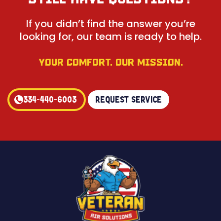
If you didn’t find the answer you’re
looking for, our team is ready to help.
YOUR COMFORT. OUR MISSION.
334-440-6003
Request Service