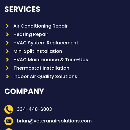
SERVICES
Air Conditioning Repair
Heating Repair
HVAC System Replacement
Mini Split Installation
HVAC Maintenance & Tune-Ups
Thermostat Installation
Indoor Air Quality Solutions
COMPANY
334-440-6003
brian@veteranairsolutions.com