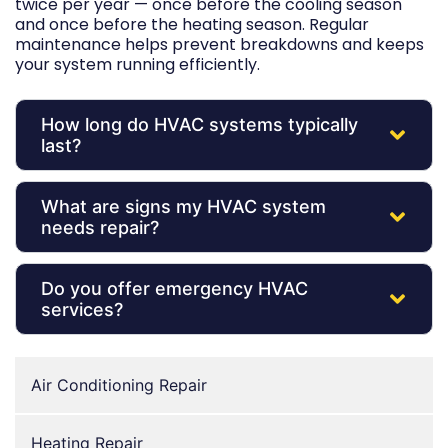
twice per year — once before the cooling season
and once before the heating season. Regular
maintenance helps prevent breakdowns and keeps
your system running efficiently.
How long do HVAC systems typically
last?
What are signs my HVAC system
needs repair?
Do you offer emergency HVAC
services?
Air Conditioning Repair
Heating Repair