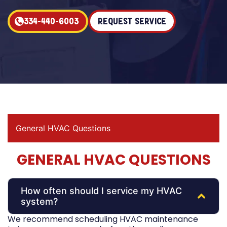
334-440-6003
Request Service
General HVAC Questions
GENERAL HVAC QUESTIONS
How often should I service my HVAC
system?
We recommend scheduling HVAC maintenance