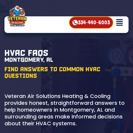
334-440-6003
HVAC FAQs
Montgomery, AL
Find Answers to Common HVAC
Questions
Veteran Air Solutions Heating & Cooling
provides honest, straightforward answers to
help homeowners in Montgomery, AL and
surrounding areas make informed decisions
about their HVAC systems.